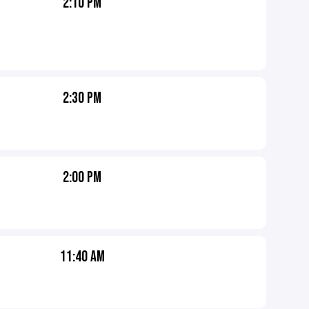
2:10 PM
2:30 PM
2:00 PM
11:40 AM