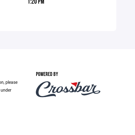
1:20 PM
POWERED BY
on, please
e under