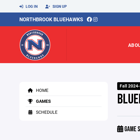
LOG IN
SIGN UP
NORTHBROOK BLUEHAWKS
ABO
Fall 2024
HOME
BLUE
GAMES
SCHEDULE
GAME S