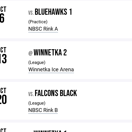
OCT
BLUEHAWKS 1
VS.
6
(Practice)
NBSC Rink A
OCT
WINNETKA 2
@
13
(League)
Winnetka Ice Arena
OCT
FALCONS BLACK
VS.
20
(League)
NBSC Rink B
OCT