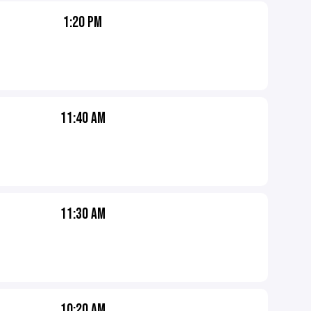
1:20 PM
11:40 AM
11:30 AM
10:20 AM