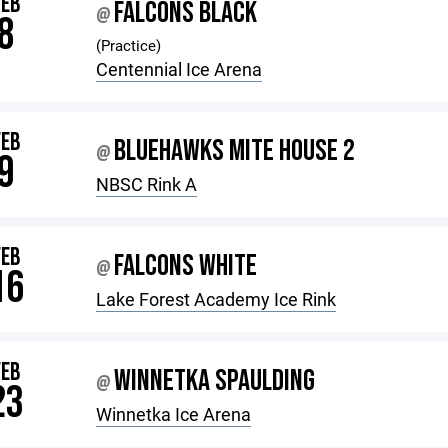
FEB
FALCONS BLACK
@
8
(Practice)
Centennial Ice Arena
FEB
BLUEHAWKS MITE HOUSE 2
@
9
NBSC Rink A
FEB
FALCONS WHITE
@
16
Lake Forest Academy Ice Rink
FEB
WINNETKA SPAULDING
@
23
Winnetka Ice Arena