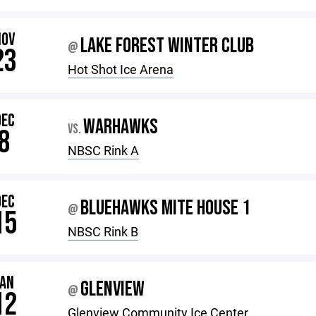
NOV
LAKE FOREST WINTER CLUB
@
23
Hot Shot Ice Arena
DEC
WARHAWKS
VS.
8
NBSC Rink A
DEC
BLUEHAWKS MITE HOUSE 1
@
15
NBSC Rink B
JAN
GLENVIEW
@
12
Glenview Community Ice Center