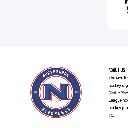
ABOUT US
The Northb
hockey org
Skate/Play,
League hoc
hockey pro
15.