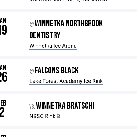
JAN
WINNETKA NORTHBROOK
@
19
DENTISTRY
Winnetka Ice Arena
JAN
FALCONS BLACK
@
26
Lake Forest Academy Ice Rink
FEB
WINNETKA BRATSCHI
VS.
2
NBSC Rink B