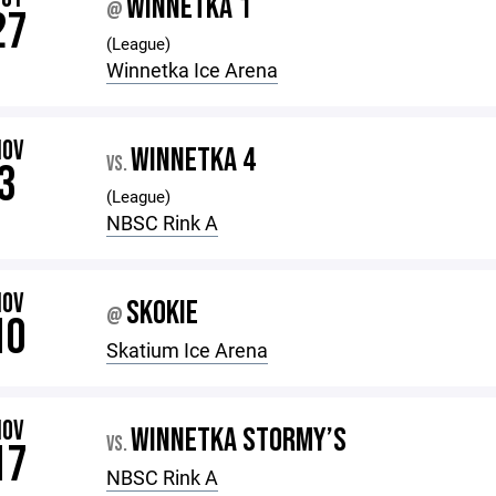
WINNETKA 1
@
27
(League)
Winnetka Ice Arena
NOV
WINNETKA 4
VS.
3
(League)
NBSC Rink A
NOV
SKOKIE
@
10
Skatium Ice Arena
NOV
WINNETKA STORMY’S
VS.
17
NBSC Rink A