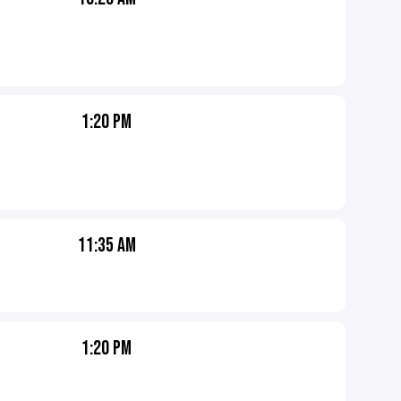
1:20 PM
11:35 AM
1:20 PM