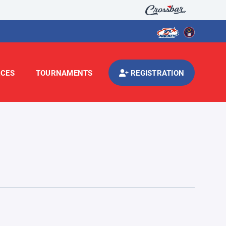
CES
TOURNAMENTS
REGISTRATION