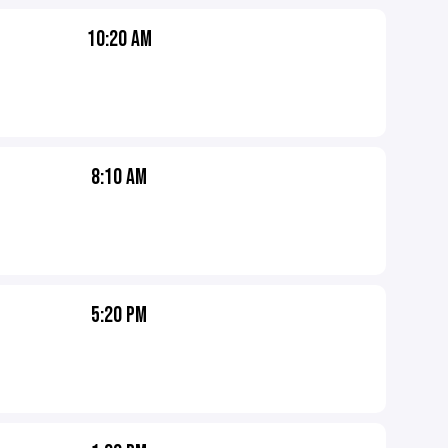
10:20 AM
8:10 AM
5:20 PM