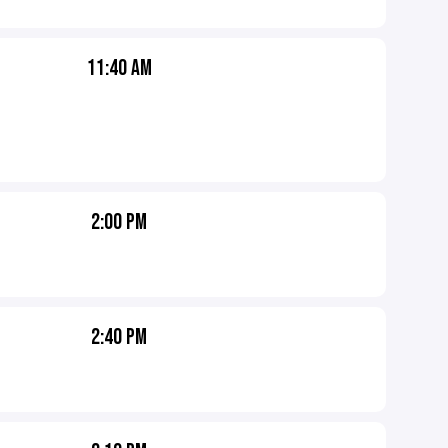
11:40 AM
2:00 PM
2:40 PM