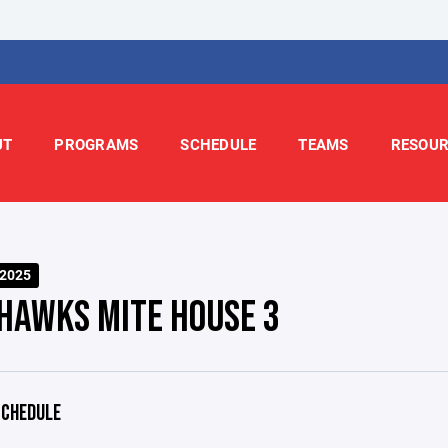
UT
PROGRAMS
SCHEDULE
TEAMS
RESOUR
-2025
HAWKS MITE HOUSE 3
CHEDULE