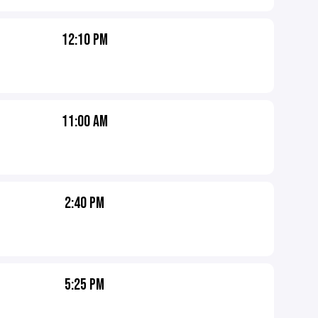
12:10 PM
11:00 AM
2:40 PM
5:25 PM