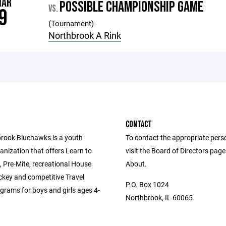
MAR
POSSIBLE CHAMPIONSHIP GAME
VS.
9
(Tournament)
Northbrook A Rink
CONTACT
rook Bluehawks is a youth
To contact the appropriate pers
anization that offers Learn to
visit the Board of Directors pag
 Pre-Mite, recreational House
About.
key and competitive Travel
P.O. Box 1024
grams for boys and girls ages 4-
Northbrook, IL 60065