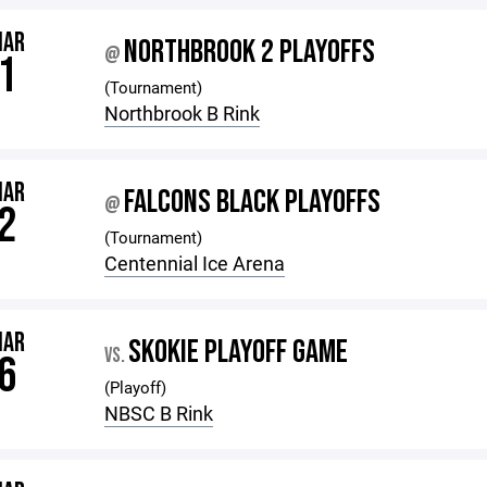
MAR
NORTHBROOK 2 PLAYOFFS
@
1
(Tournament)
Northbrook B Rink
MAR
FALCONS BLACK PLAYOFFS
@
2
(Tournament)
Centennial Ice Arena
MAR
SKOKIE PLAYOFF GAME
VS.
6
(Playoff)
NBSC B Rink