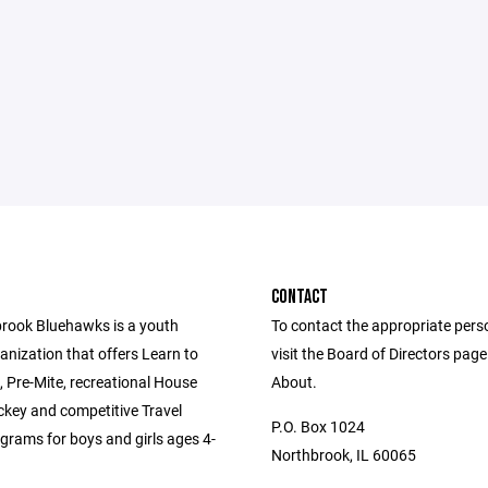
CONTACT
rook Bluehawks is a youth
To contact the appropriate pers
anization that offers Learn to
visit the Board of Directors pag
 Pre-Mite, recreational House
About.
key and competitive Travel
P.O. Box 1024
grams for boys and girls ages 4-
Northbrook, IL 60065