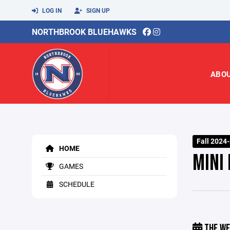
LOG IN
SIGN UP
NORTHBROOK BLUEHAWKS
ABO
Fall 2024
HOME
MINI
GAMES
SCHEDULE
THE WE