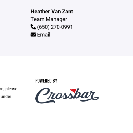
Heather Van Zant
Team Manager
(650) 270-0991
Email
POWERED BY
on, please
e under