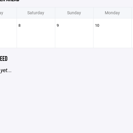
ay
Saturday
Sunday
Monday
8
9
10
EED
yet...