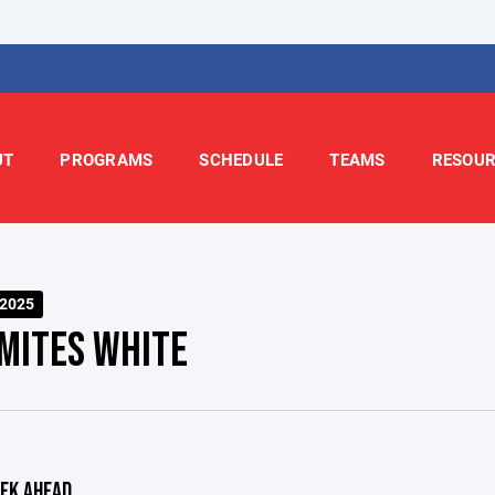
UT
PROGRAMS
SCHEDULE
TEAMS
RESOUR
-2025
 MITES WHITE
EK AHEAD