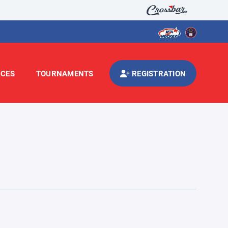
CES
TOURNAMENTS
REGISTRATION