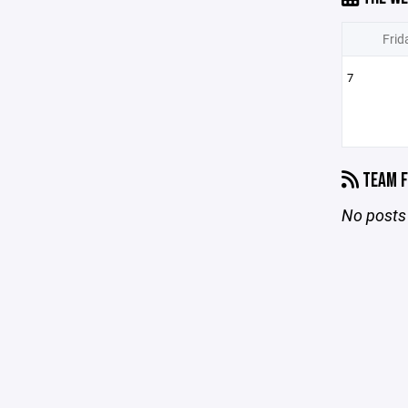
Frid
7
TEAM F
No posts 