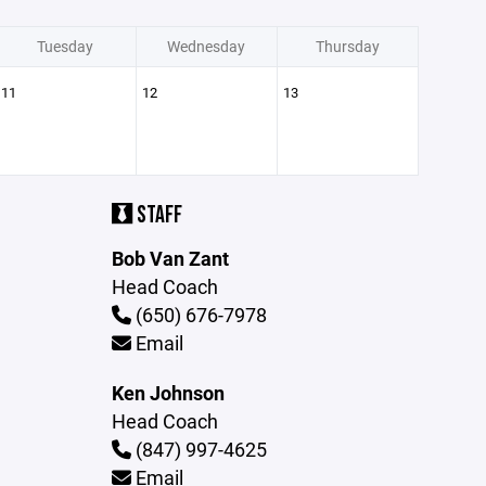
Tuesday
Wednesday
Thursday
11
12
13
STAFF
Bob Van Zant
Head Coach
(650) 676-7978
Email
Ken Johnson
Head Coach
(847) 997-4625
Email