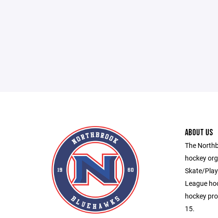
ABOUT US
The Northb
hockey org
Skate/Play,
League hoc
hockey pro
15.