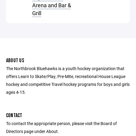
Arena and Bar &
Grill
ABOUT US
The Northbrook Bluehawks is a youth hockey organization that
offers Learn to Skate/Play, Pre-Mite, recreational House League
hockey and competitive Travel hockey programs for boys and girls
ages 4-15.
CONTACT
To contact the appropriate person, please visit the Board of
Directors page under About.