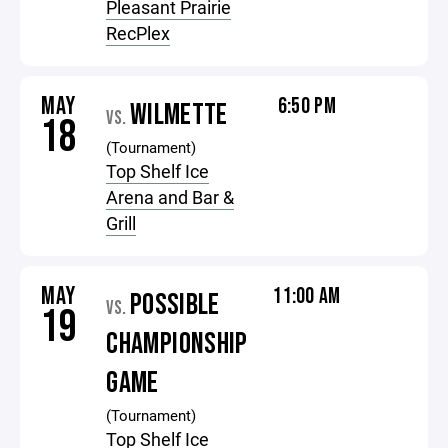
Pleasant Prairie
RecPlex
MAY
6:50 PM
WILMETTE
VS.
18
(Tournament)
Top Shelf Ice
Arena and Bar &
Grill
MAY
11:00 AM
POSSIBLE
VS.
19
CHAMPIONSHIP
GAME
(Tournament)
Top Shelf Ice