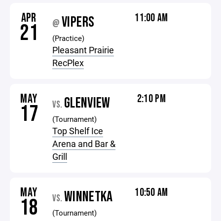
APR
11:00 AM
VIPERS
@
21
(Practice)
Pleasant Prairie
RecPlex
MAY
2:10 PM
GLENVIEW
VS.
17
(Tournament)
Top Shelf Ice
Arena and Bar &
Grill
MAY
10:50 AM
WINNETKA
VS.
18
(Tournament)