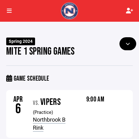
Spring 2024
MITE 1 SPRING GAMES
GAME SCHEDULE
APR
9:00 AM
VIPERS
VS.
6
(Practice)
Northbrook B
Rink