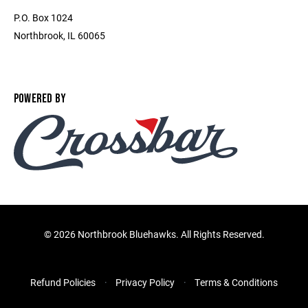
P.O. Box 1024
Northbrook, IL 60065
POWERED BY
©
2026 Northbrook Bluehawks. All Rights Reserved.
Refund Policies
Privacy Policy
Terms & Conditions