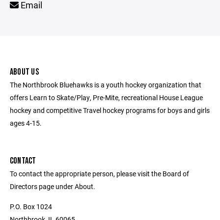
Email
ABOUT US
The Northbrook Bluehawks is a youth hockey organization that
offers Learn to Skate/Play, Pre-Mite, recreational House League
hockey and competitive Travel hockey programs for boys and girls
ages 4-15.
CONTACT
To contact the appropriate person, please visit the Board of
Directors page under About.
P.O. Box 1024
Northbrook, IL 60065