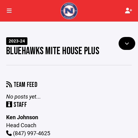
2023-24
BLUEHAWKS MITE HOUSE PLUS
TEAM FEED
No posts yet...
STAFF
Ken Johnson
Head Coach
(847) 997-4625