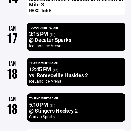
Mite 3
NBSC Rink B
JAN
TOURNAMENT GAME
3:15 PM
17
(1h)
@ Decatur Sparks
IceLand Ice Arena
JAN
TOURNAMENT GAME
12:45 PM
18
(1h)
vs. Romeoville Huskies 2
IceLand Ice Arena
JAN
TOURNAMENT GAME
5:10 PM
18
(1h)
@ Stingers Hockey 2
Canlan Sports