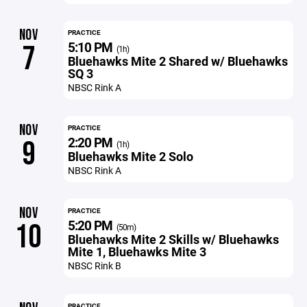
NOV
PRACTICE
5:10 PM
7
(1h)
Bluehawks Mite 2 Shared w/ Bluehawks
SQ 3
NBSC Rink A
NOV
PRACTICE
2:20 PM
9
(1h)
Bluehawks Mite 2 Solo
NBSC Rink A
NOV
PRACTICE
5:20 PM
10
(50m)
Bluehawks Mite 2 Skills w/ Bluehawks
Mite 1, Bluehawks Mite 3
NBSC Rink B
PRACTICE