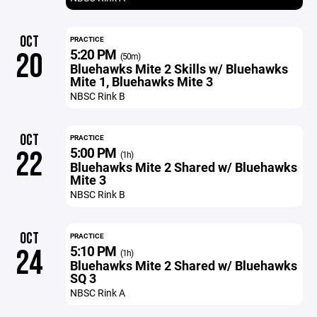
OCT
PRACTICE
5:20 PM
20
(50m)
Bluehawks Mite 2 Skills w/ Bluehawks
Mite 1, Bluehawks Mite 3
NBSC Rink B
OCT
PRACTICE
5:00 PM
22
(1h)
Bluehawks Mite 2 Shared w/ Bluehawks
Mite 3
NBSC Rink B
OCT
PRACTICE
5:10 PM
24
(1h)
Bluehawks Mite 2 Shared w/ Bluehawks
SQ 3
NBSC Rink A