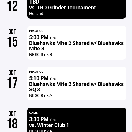
TBD
12
vs. TBD Grinder Tournament
Holland
OCT
PRACTICE
5:00 PM
15
(1h)
Bluehawks Mite 2 Shared w/ Bluehawks
Mite 3
NBSC Rink B
OCT
PRACTICE
5:10 PM
17
(1h)
Bluehawks Mite 2 Shared w/ Bluehawks
SQ 3
NBSC Rink A
OCT
GAME
3:30 PM
18
(1h)
vs. Winter Club 1
NBSC Rink A