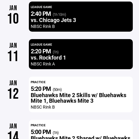
JAN
LEAGUE GAME
2:40 PM
10
(1h 10m)
vs. Chicago Jets 3
NBSC Rink B
JAN
LEAGUE GAME
2:20 PM
11
(1h)
vs. Rockford 1
NBSC Rink A
JAN
PRACTICE
5:20 PM
12
(50m)
Bluehawks Mite 2 Skills w/ Bluehawks
Mite 1, Bluehawks Mite 3
NBSC Rink B
JAN
PRACTICE
5:00 PM
14
(1h)
Bluehawks Mite 2 Shared w/ Bluehawks