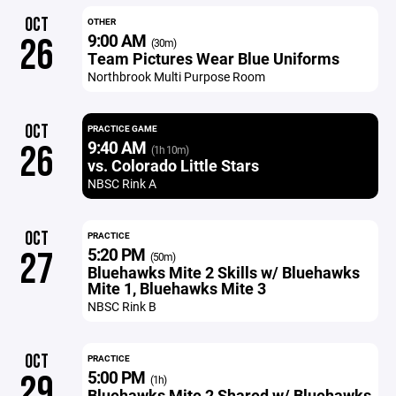
OCT
OTHER
9:00 AM
26
(30m)
Team Pictures Wear Blue Uniforms
Northbrook Multi Purpose Room
OCT
PRACTICE GAME
9:40 AM
26
(1h 10m)
vs. Colorado Little Stars
NBSC Rink A
OCT
PRACTICE
5:20 PM
27
(50m)
Bluehawks Mite 2 Skills w/ Bluehawks
Mite 1, Bluehawks Mite 3
NBSC Rink B
OCT
PRACTICE
5:00 PM
29
(1h)
Bluehawks Mite 2 Shared w/ Bluehawks