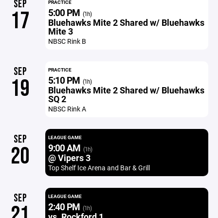
SEP
PRACTICE
5:00 PM
17
(1h)
Bluehawks Mite 2 Shared w/ Bluehawks
Mite 3
NBSC Rink B
SEP
PRACTICE
5:10 PM
19
(1h)
Bluehawks Mite 2 Shared w/ Bluehawks
SQ 2
NBSC Rink A
SEP
LEAGUE GAME
9:00 AM
20
(1h)
@ Vipers 3
Top Shelf Ice Arena and Bar & Grill
SEP
LEAGUE GAME
2:40 PM
21
(1h)
vs. Rockford 1