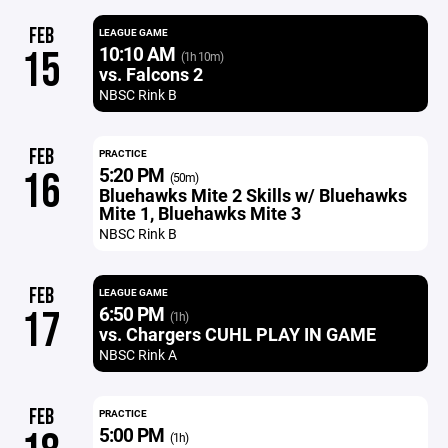
FEB
LEAGUE GAME
10:10 AM
15
(1h 10m)
vs. Falcons 2
NBSC Rink B
FEB
PRACTICE
5:20 PM
16
(50m)
Bluehawks Mite 2 Skills w/ Bluehawks
Mite 1, Bluehawks Mite 3
NBSC Rink B
FEB
LEAGUE GAME
6:50 PM
17
(1h)
vs. Chargers CUHL PLAY IN GAME
NBSC Rink A
FEB
PRACTICE
5:00 PM
(1h)