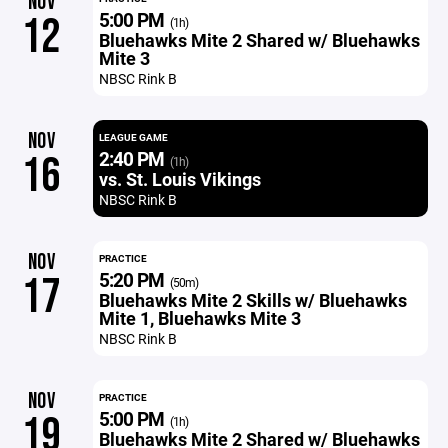
NOV
5:00 PM
12
(1h)
Bluehawks Mite 2 Shared w/ Bluehawks
Mite 3
NBSC Rink B
NOV
LEAGUE GAME
2:40 PM
16
(1h)
vs. St. Louis Vikings
NBSC Rink B
NOV
PRACTICE
5:20 PM
17
(50m)
Bluehawks Mite 2 Skills w/ Bluehawks
Mite 1, Bluehawks Mite 3
NBSC Rink B
NOV
PRACTICE
5:00 PM
19
(1h)
Bluehawks Mite 2 Shared w/ Bluehawks