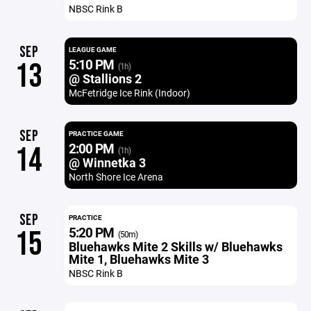
NBSC Rink B
SEP
LEAGUE GAME
5:10 PM
13
(1h)
@ Stallions 2
McFetridge Ice Rink (Indoor)
SEP
PRACTICE GAME
2:00 PM
14
(1h)
@ Winnetka 3
North Shore Ice Arena
SEP
PRACTICE
5:20 PM
15
(50m)
Bluehawks Mite 2 Skills w/ Bluehawks
Mite 1, Bluehawks Mite 3
NBSC Rink B