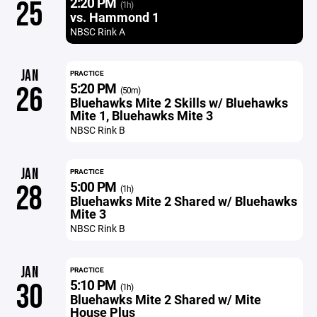
2:20 PM
25
(1h)
vs. Hammond 1
NBSC Rink A
JAN
PRACTICE
5:20 PM
26
(50m)
Bluehawks Mite 2 Skills w/ Bluehawks
Mite 1, Bluehawks Mite 3
NBSC Rink B
JAN
PRACTICE
5:00 PM
28
(1h)
Bluehawks Mite 2 Shared w/ Bluehawks
Mite 3
NBSC Rink B
JAN
PRACTICE
5:10 PM
30
(1h)
Bluehawks Mite 2 Shared w/ Mite
House Plus