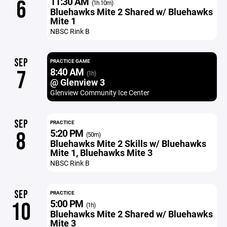
11:30 AM
6
(1h 10m)
Bluehawks Mite 2 Shared w/ Bluehawks
Mite 1
NBSC Rink B
SEP
PRACTICE GAME
8:40 AM
7
(1h)
@ Glenview 3
Glenview Community Ice Center
SEP
PRACTICE
5:20 PM
8
(50m)
Bluehawks Mite 2 Skills w/ Bluehawks
Mite 1, Bluehawks Mite 3
NBSC Rink B
SEP
PRACTICE
5:00 PM
10
(1h)
Bluehawks Mite 2 Shared w/ Bluehawks
Mite 3