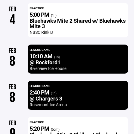
FEB
PRACTICE
5:00 PM
4
(1h)
Bluehawks Mite 2 Shared w/ Bluehawks
Mite 3
NBSC Rink B
FEB
LEAGUE GAME
10:10 AM
8
(1h)
@ Rockford1
Riverview Ice House
FEB
LEAGUE GAME
2:40 PM
8
(1h)
@ Chargers 3
Rosemont Ice Arena
FEB
PRACTICE
5:20 PM
9
(50m)