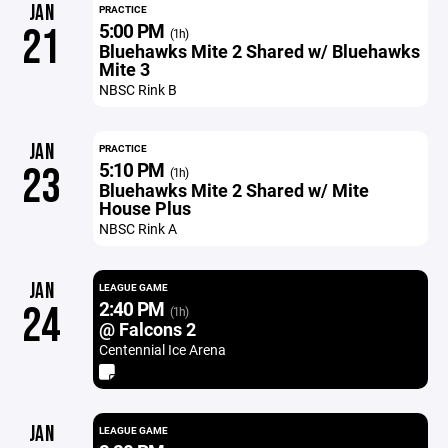
JAN
PRACTICE
5:00 PM
21
(1h)
Bluehawks Mite 2 Shared w/ Bluehawks
Mite 3
NBSC Rink B
JAN
PRACTICE
5:10 PM
23
(1h)
Bluehawks Mite 2 Shared w/ Mite
House Plus
NBSC Rink A
JAN
LEAGUE GAME
2:40 PM
24
(1h)
@ Falcons 2
Centennial Ice Arena
JAN
LEAGUE GAME