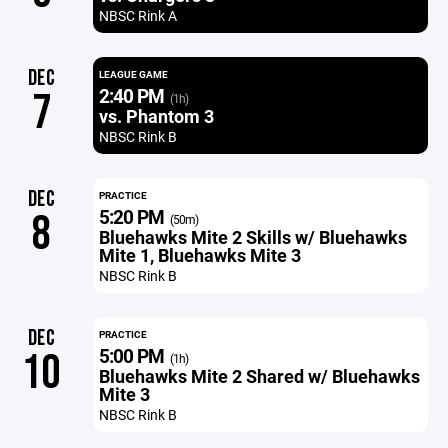
NBSC Rink A
DEC
LEAGUE GAME
2:40 PM
7
(1h)
vs. Phantom 3
NBSC Rink B
DEC
PRACTICE
5:20 PM
8
(50m)
Bluehawks Mite 2 Skills w/ Bluehawks
Mite 1, Bluehawks Mite 3
NBSC Rink B
DEC
PRACTICE
5:00 PM
10
(1h)
Bluehawks Mite 2 Shared w/ Bluehawks
Mite 3
NBSC Rink B