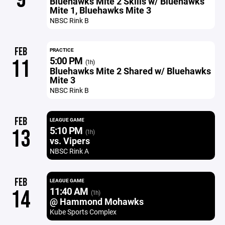
Bluehawks Mite 2 Skills w/ Bluehawks
Mite 1, Bluehawks Mite 3
NBSC Rink B
FEB
PRACTICE
5:00 PM
11
(1h)
Bluehawks Mite 2 Shared w/ Bluehawks
Mite 3
NBSC Rink B
FEB
LEAGUE GAME
5:10 PM
13
(1h)
vs. Vipers
NBSC Rink A
FEB
LEAGUE GAME
11:40 AM
14
(1h)
@ Hammond Mohawks
Kube Sports Complex