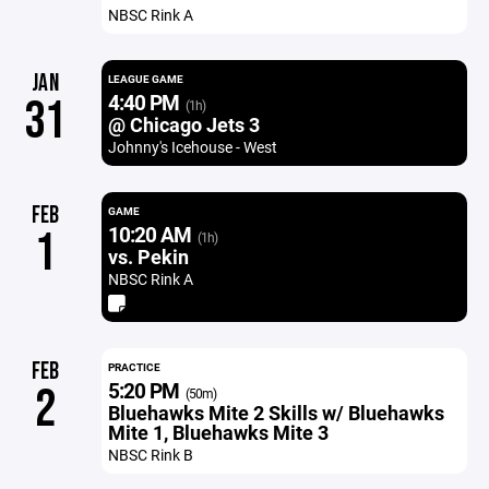
NBSC Rink A
JAN
LEAGUE GAME
4:40 PM
31
(1h)
@ Chicago Jets 3
Johnny's Icehouse - West
FEB
GAME
10:20 AM
1
(1h)
vs. Pekin
NBSC Rink A
FEB
PRACTICE
5:20 PM
2
(50m)
Bluehawks Mite 2 Skills w/ Bluehawks
Mite 1, Bluehawks Mite 3
NBSC Rink B