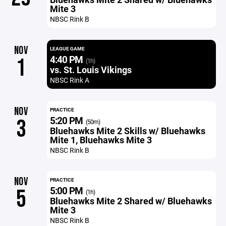
Mite 3
NBSC Rink B
NOV
LEAGUE GAME
4:40 PM
1
(1h)
vs. St. Louis Vikings
NBSC Rink A
NOV
PRACTICE
5:20 PM
3
(50m)
Bluehawks Mite 2 Skills w/ Bluehawks
Mite 1, Bluehawks Mite 3
NBSC Rink B
NOV
PRACTICE
5:00 PM
5
(1h)
Bluehawks Mite 2 Shared w/ Bluehawks
Mite 3
NBSC Rink B