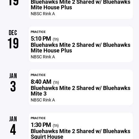
19
Bluehawks Mite 2 Shared w/ Bluehawks
Mite House Plus
NBSC Rink A
DEC
PRACTICE
5:10 PM
19
(1h)
Bluehawks Mite 2 Shared w/ Bluehawks
Mite House Plus
NBSC Rink A
JAN
PRACTICE
8:40 AM
3
(1h)
Bluehawks Mite 2 Shared w/ Bluehawks
Mite 3
NBSC Rink A
JAN
PRACTICE
1:30 PM
4
(1h)
Bluehawks Mite 2 Shared w/ Bluehawks
Squirt House