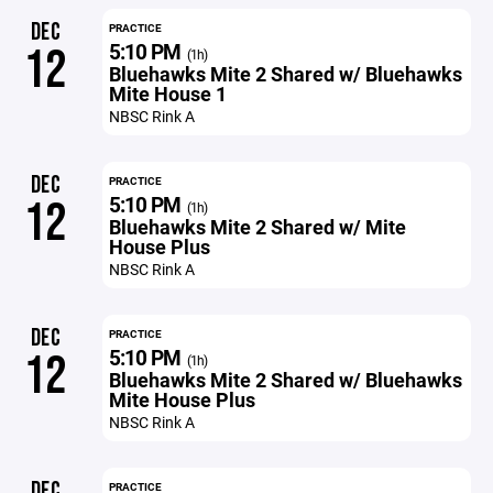
DEC
PRACTICE
5:10 PM
12
(1h)
Bluehawks Mite 2 Shared w/ Bluehawks
Mite House 1
NBSC Rink A
DEC
PRACTICE
5:10 PM
12
(1h)
Bluehawks Mite 2 Shared w/ Mite
House Plus
NBSC Rink A
DEC
PRACTICE
5:10 PM
12
(1h)
Bluehawks Mite 2 Shared w/ Bluehawks
Mite House Plus
NBSC Rink A
DEC
PRACTICE