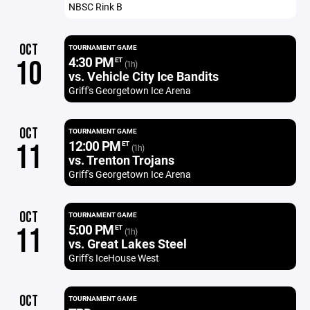
NBSC Rink B
OCT
TOURNAMENT GAME
4:30 PM
10
ET
(1h)
vs. Vehicle City Ice Bandits
Griff's Georgetown Ice Arena
OCT
TOURNAMENT GAME
12:00 PM
11
ET
(1h)
vs. Trenton Trojans
Griff's Georgetown Ice Arena
OCT
TOURNAMENT GAME
5:00 PM
11
ET
(1h)
vs. Great Lakes Steel
Griff's IceHouse West
OCT
TOURNAMENT GAME