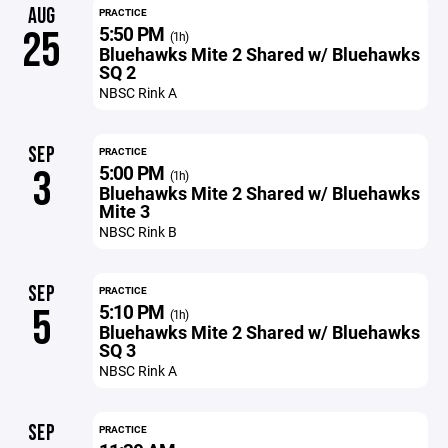
AUG
PRACTICE
5:50 PM
25
(1h)
Bluehawks Mite 2 Shared w/ Bluehawks
SQ 2
NBSC Rink A
SEP
PRACTICE
5:00 PM
3
(1h)
Bluehawks Mite 2 Shared w/ Bluehawks
Mite 3
NBSC Rink B
SEP
PRACTICE
5:10 PM
5
(1h)
Bluehawks Mite 2 Shared w/ Bluehawks
SQ 3
NBSC Rink A
SEP
PRACTICE