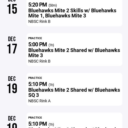
5:20 PM
15
(50m)
Bluehawks Mite 2 Skills w/ Bluehawks
Mite 1, Bluehawks Mite 3
NBSC Rink B
DEC
PRACTICE
5:00 PM
17
(1h)
Bluehawks Mite 2 Shared w/ Bluehawks
Mite 3
NBSC Rink B
DEC
PRACTICE
5:10 PM
19
(1h)
Bluehawks Mite 2 Shared w/ Bluehawks
SQ 3
NBSC Rink A
DEC
PRACTICE
5:10 PM
(1h)