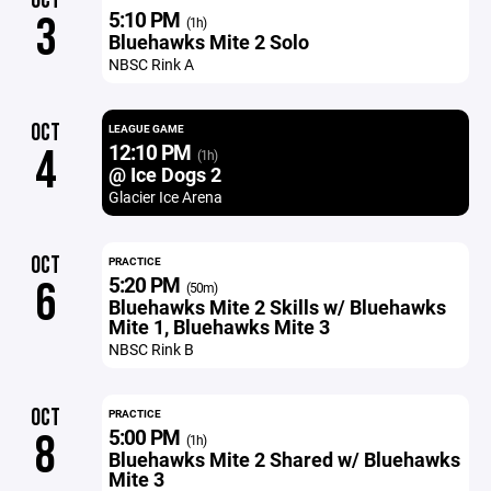
OCT
5:10 PM
3
(1h)
Bluehawks Mite 2 Solo
NBSC Rink A
OCT
LEAGUE GAME
12:10 PM
4
(1h)
@ Ice Dogs 2
Glacier Ice Arena
OCT
PRACTICE
5:20 PM
6
(50m)
Bluehawks Mite 2 Skills w/ Bluehawks
Mite 1, Bluehawks Mite 3
NBSC Rink B
OCT
PRACTICE
5:00 PM
8
(1h)
Bluehawks Mite 2 Shared w/ Bluehawks
Mite 3