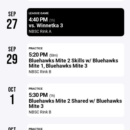
SEP
LEAGUE GAME
4:40 PM
27
(1h)
vs. Winnetka 3
NBSC Rink A
SEP
PRACTICE
5:20 PM
29
(50m)
Bluehawks Mite 2 Skills w/ Bluehawks
Mite 1, Bluehawks Mite 3
NBSC Rink B
OCT
PRACTICE
5:30 PM
1
(1h)
Bluehawks Mite 2 Shared w/ Bluehawks
Mite 3
NBSC Rink B
PRACTICE