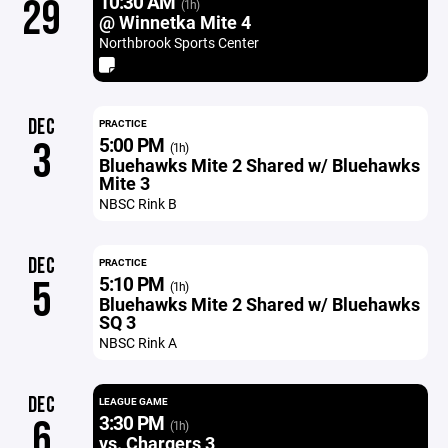
10:30 AM
29
(1h)
@ Winnetka Mite 4
Northbrook Sports Center
DEC
PRACTICE
5:00 PM
3
(1h)
Bluehawks Mite 2 Shared w/ Bluehawks
Mite 3
NBSC Rink B
DEC
PRACTICE
5:10 PM
5
(1h)
Bluehawks Mite 2 Shared w/ Bluehawks
SQ 3
NBSC Rink A
DEC
LEAGUE GAME
3:30 PM
6
(1h)
vs. Chargers 3