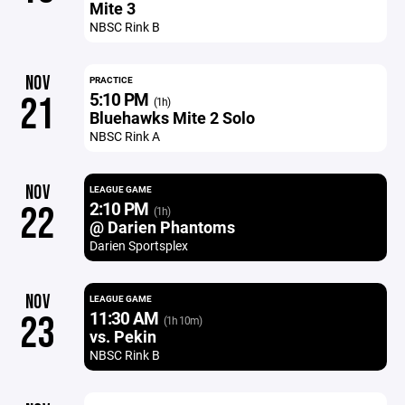
Mite 3
NBSC Rink B
NOV
PRACTICE
5:10 PM
21
(1h)
Bluehawks Mite 2 Solo
NBSC Rink A
NOV
LEAGUE GAME
2:10 PM
22
(1h)
@ Darien Phantoms
Darien Sportsplex
NOV
LEAGUE GAME
11:30 AM
23
(1h 10m)
vs. Pekin
NBSC Rink B