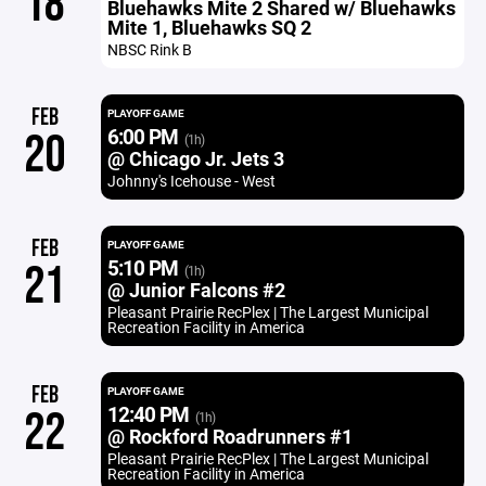
18
Bluehawks Mite 2 Shared w/ Bluehawks
Mite 1, Bluehawks SQ 2
NBSC Rink B
FEB
PLAYOFF GAME
6:00 PM
20
(1h)
@ Chicago Jr. Jets 3
Johnny's Icehouse - West
FEB
PLAYOFF GAME
5:10 PM
21
(1h)
@ Junior Falcons #2
Pleasant Prairie RecPlex | The Largest Municipal
Recreation Facility in America
FEB
PLAYOFF GAME
12:40 PM
22
(1h)
@ Rockford Roadrunners #1
Pleasant Prairie RecPlex | The Largest Municipal
Recreation Facility in America