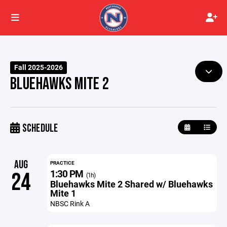
Fall 2025-2026
BLUEHAWKS MITE 2
SCHEDULE
AUG
PRACTICE
1:30 PM
24
(1h)
Bluehawks Mite 2 Shared w/ Bluehawks
Mite 1
NBSC Rink A