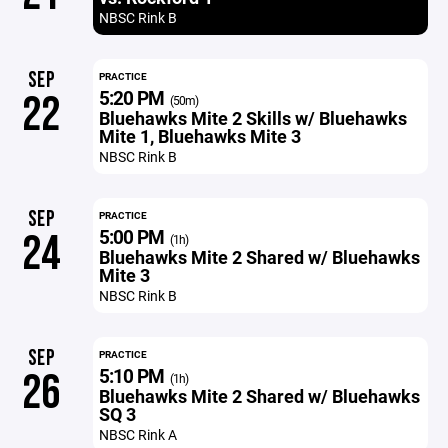
NBSC Rink B
SEP
PRACTICE
5:20 PM
22
(50m)
Bluehawks Mite 2 Skills w/ Bluehawks
Mite 1, Bluehawks Mite 3
NBSC Rink B
SEP
PRACTICE
5:00 PM
24
(1h)
Bluehawks Mite 2 Shared w/ Bluehawks
Mite 3
NBSC Rink B
SEP
PRACTICE
5:10 PM
26
(1h)
Bluehawks Mite 2 Shared w/ Bluehawks
SQ 3
NBSC Rink A