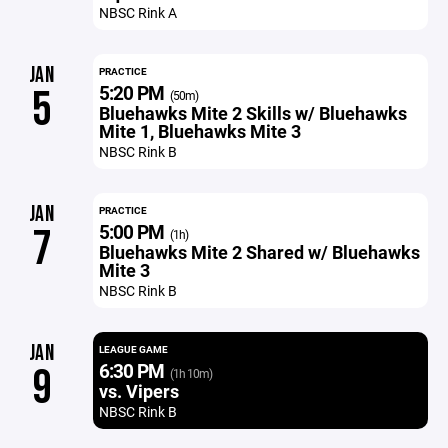
NBSC Rink A
JAN
PRACTICE
5:20 PM
5
(50m)
Bluehawks Mite 2 Skills w/ Bluehawks
Mite 1, Bluehawks Mite 3
NBSC Rink B
JAN
PRACTICE
5:00 PM
7
(1h)
Bluehawks Mite 2 Shared w/ Bluehawks
Mite 3
NBSC Rink B
JAN
LEAGUE GAME
6:30 PM
9
(1h 10m)
vs. Vipers
NBSC Rink B