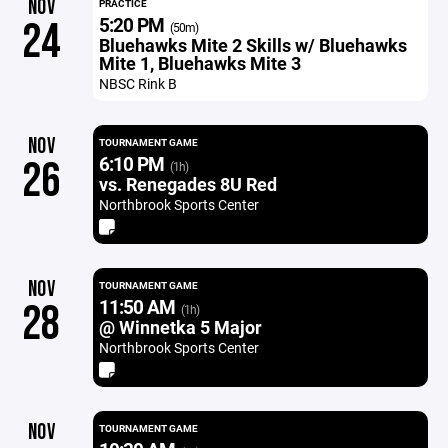
NOV
PRACTICE
5:20 PM
24
(50m)
Bluehawks Mite 2 Skills w/ Bluehawks
Mite 1, Bluehawks Mite 3
NBSC Rink B
NOV
TOURNAMENT GAME
6:10 PM
26
(1h)
vs. Renegades 8U Red
Northbrook Sports Center
NOV
TOURNAMENT GAME
11:50 AM
28
(1h)
@ Winnetka 5 Major
Northbrook Sports Center
NOV
TOURNAMENT GAME