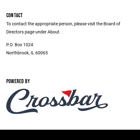
CONTACT
To contact the appropriate person, please visit the Board of
Directors page under About.
P.O. Box 1024
Northbrook, IL 60065
POWERED BY