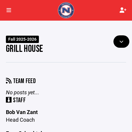
Fall 2025-2026
GRILL HOUSE
TEAM FEED
No posts yet...
STAFF
Bob Van Zant
Head Coach