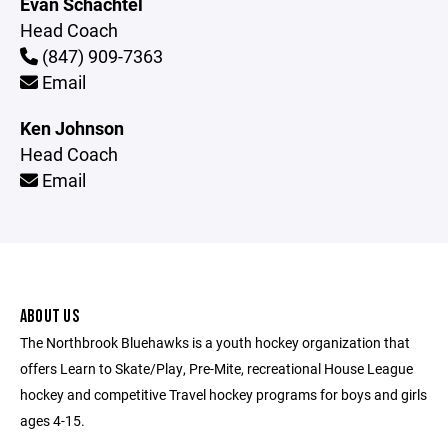
Evan Schachtel
Head Coach
(847) 909-7363
Email
Ken Johnson
Head Coach
Email
ABOUT US
The Northbrook Bluehawks is a youth hockey organization that
offers Learn to Skate/Play, Pre-Mite, recreational House League
hockey and competitive Travel hockey programs for boys and girls
ages 4-15.