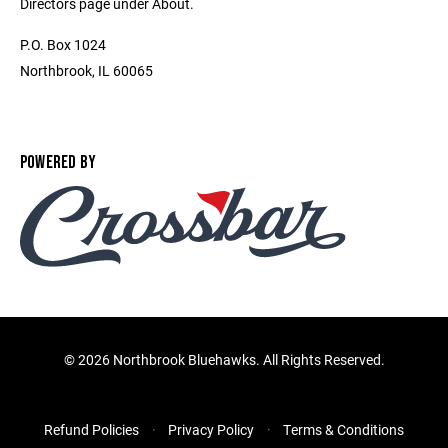
Directors page under About.
P.O. Box 1024
Northbrook, IL 60065
POWERED BY
©
2026 Northbrook Bluehawks. All Rights Reserved.
Refund Policies
Privacy Policy
Terms & Conditions