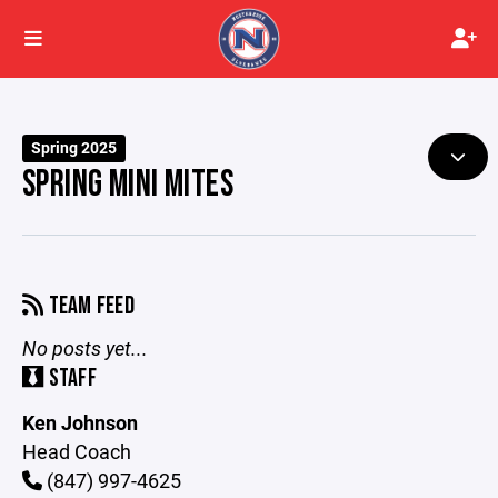
Spring 2025
SPRING MINI MITES
TEAM FEED
No posts yet...
STAFF
Ken Johnson
Head Coach
(847) 997-4625