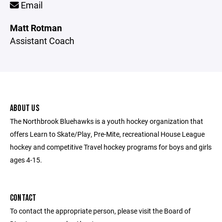
Email
Matt Rotman
Assistant Coach
ABOUT US
The Northbrook Bluehawks is a youth hockey organization that
offers Learn to Skate/Play, Pre-Mite, recreational House League
hockey and competitive Travel hockey programs for boys and girls
ages 4-15.
CONTACT
To contact the appropriate person, please visit the Board of