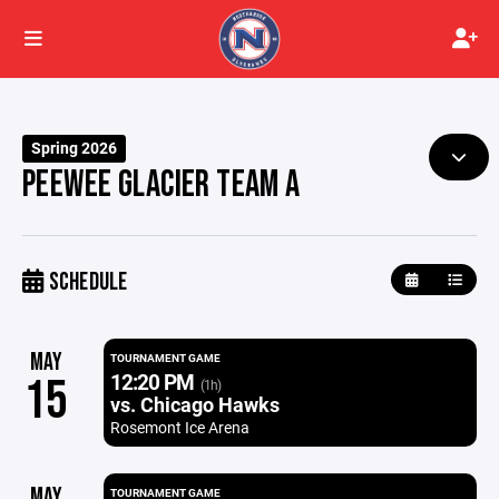
Spring 2026
PEEWEE GLACIER TEAM A
SCHEDULE
MAY
TOURNAMENT GAME
12:20 PM
15
(1h)
vs. Chicago Hawks
Rosemont Ice Arena
MAY
TOURNAMENT GAME