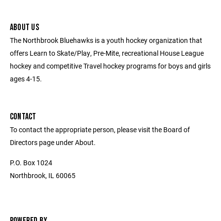
ABOUT US
The Northbrook Bluehawks is a youth hockey organization that
offers Learn to Skate/Play, Pre-Mite, recreational House League
hockey and competitive Travel hockey programs for boys and girls
ages 4-15.
CONTACT
To contact the appropriate person, please visit the Board of
Directors page under About.
P.O. Box 1024
Northbrook, IL 60065
POWERED BY