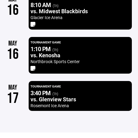
8:10 AM
16
(1h)
vs. Midwest Blackbirds
Glacier Ice Arena
MAY
TOURNAMENT GAME
1:10 PM
16
(1h)
vs. Kenosha
Northbrook Sports Center
MAY
TOURNAMENT GAME
3:40 PM
17
(1h)
vs. Glenview Stars
Rosemont Ice Arena