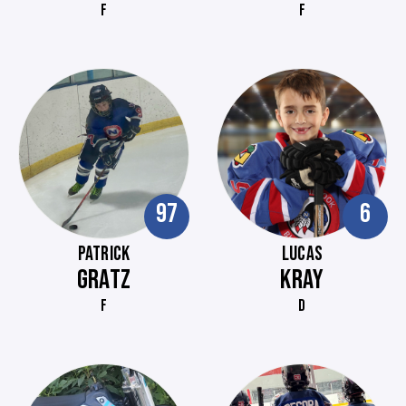
F
F
97
6
PATRICK
LUCAS
GRATZ
KRAY
F
D