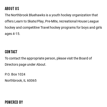
ABOUT US
The Northbrook Bluehawks is a youth hockey organization that
offers Learn to Skate/Play, Pre-Mite, recreational House League
hockey and competitive Travel hockey programs for boys and girls
ages 4-15.
CONTACT
To contact the appropriate person, please visit the Board of
Directors page under About.
P.O. Box 1024
Northbrook, IL 60065
POWERED BY