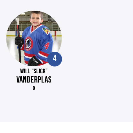
4
WILL “SLICK”
VANDERPLAS
D