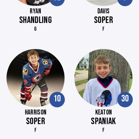
RYAN
DAVIS
SHANDLING
SOPER
G
F
10
30
HARRISON
KEATON
SOPER
SPANIAK
F
F