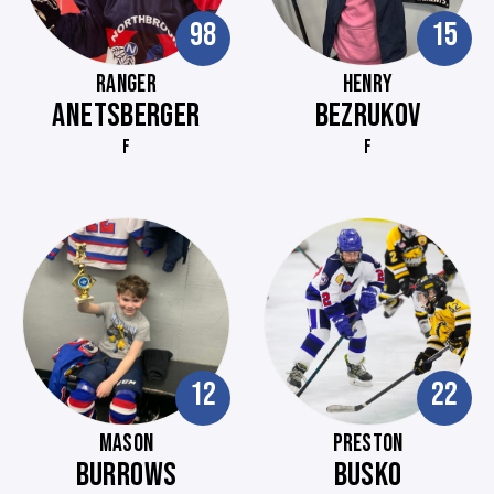
98
15
RANGER
HENRY
ANETSBERGER
BEZRUKOV
F
F
12
22
MASON
PRESTON
BURROWS
BUSKO