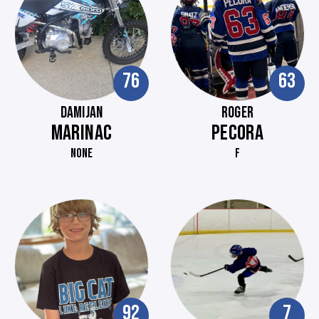
76
63
DAMIJAN
ROGER
MARINAC
PECORA
NONE
F
92
7