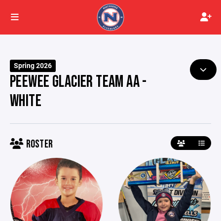
Spring 2026
PEEWEE GLACIER TEAM AA -
WHITE
ROSTER