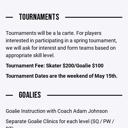
TOURNAMENTS
Tournaments will be a la carte. For players
interested in participating in a spring tournament,
we will ask for interest and form teams based on
appropriate skill level.
Tournament Fee: Skater $200/Goalie $100
Tournament Dates are the weekend of May 15th.
GOALIES
Goalie Instruction with Coach Adam Johnson
Separate Goalie Clinics for each level (SQ / PW /