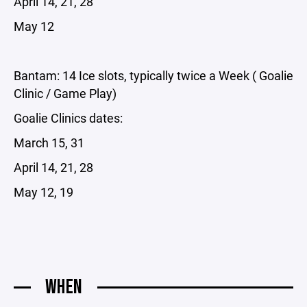
April 14, 21, 28
May 12
Bantam: 14 Ice slots, typically twice a Week ( Goalie
Clinic / Game Play)
Goalie Clinics dates:
March 15, 31
April 14, 21, 28
May 12, 19
WHEN