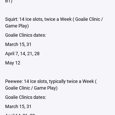
BT)
Squirt: 14 Ice slots, twice a Week ( Goalie Clinic /
Game Play)
Goalie Clinics dates:
March 15, 31
April 7, 14, 21, 28
May 12
Peewee: 14 Ice slots, typically twice a Week (
Goalie Clinic / Game Play)
Goalie Clinics dates:
March 15, 31