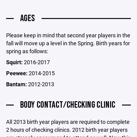
AGES
Please keep in mind that second year players in the
fall will move up a level in the Spring. Birth years for
spring as follows:
Squirt:
2016-2017
Peewee:
2014-2015
Bantam:
2012-2013
BODY CONTACT/CHECKING CLINIC
All 2013 birth year players are required to complete
2 hours of checking clinics. 2012 birth year players