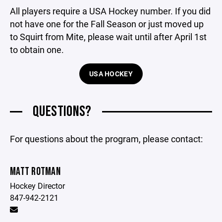
All players require a USA Hockey number. If you did
not have one for the Fall Season or just moved up
to Squirt from Mite, please wait until after April 1st
to obtain one.
USA HOCKEY
QUESTIONS?
For questions about the program, please contact:
MATT ROTMAN
Hockey Director
847-942-2121