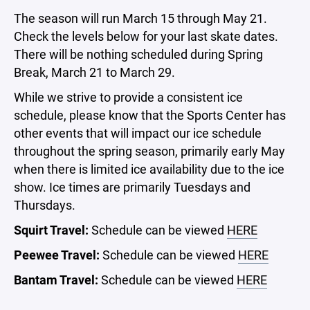
The season will run March 15 through May 21.
Check the levels below for your last skate dates.
There will be nothing scheduled during Spring
Break, March 21 to March 29.
While we strive to provide a consistent ice
schedule, please know that the Sports Center has
other events that will impact our ice schedule
throughout the spring season, primarily early May
when there is limited ice availability due to the ice
show. Ice times are primarily Tuesdays and
Thursdays.
Squirt Travel:
Schedule can be viewed
HERE
Peewee Travel:
Schedule can be viewed
HERE
Bantam Travel:
Schedule can be viewed
HERE