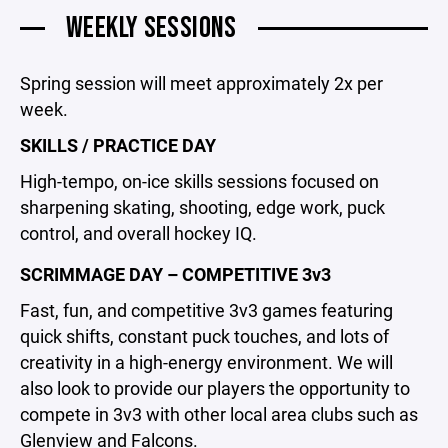
WEEKLY SESSIONS
Spring session will meet approximately 2x per
week.
SKILLS / PRACTICE DAY
High-tempo, on-ice skills sessions focused on
sharpening skating, shooting, edge work, puck
control, and overall hockey IQ.
SCRIMMAGE DAY – COMPETITIVE 3v3
Fast, fun, and competitive 3v3 games featuring
quick shifts, constant puck touches, and lots of
creativity in a high-energy environment. We will
also look to provide our players the opportunity to
compete in 3v3 with other local area clubs such as
Glenview and Falcons.