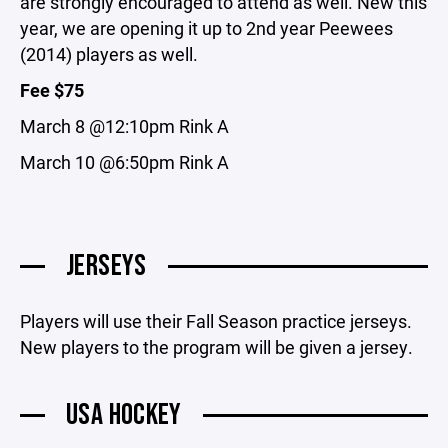
are strongly encouraged to attend as well. New this
year, we are opening it up to 2nd year Peewees
(2014) players as well.
Fee $75
March 8 @12:10pm Rink A
March 10 @6:50pm Rink A
JERSEYS
Players will use their Fall Season practice jerseys.
New players to the program will be given a jersey.
USA HOCKEY