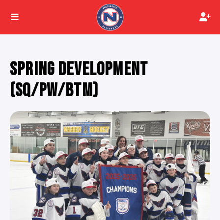
SPRING DEVELOPMENT
(SQ/PW/BTM)