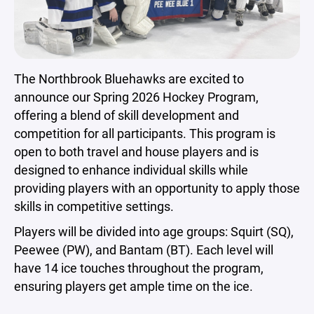
The Northbrook Bluehawks are excited to
announce our Spring 2026 Hockey Program,
offering a blend of skill development and
competition for all participants. This program is
open to both travel and house players and is
designed to enhance individual skills while
providing players with an opportunity to apply those
skills in competitive settings.
Players will be divided into age groups: Squirt (SQ),
Peewee (PW), and Bantam (BT). Each level will
have 14 ice touches throughout the program,
ensuring players get ample time on the ice.