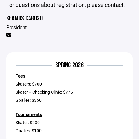
For questions about registration, please contact:
SEAMUS CARUSO
President
SPRING 2026
Fees
Skaters: $700
Skater + Checking Clinic: $775
Goalies: $350
Tournaments
Skater: $200
Goalies: $100