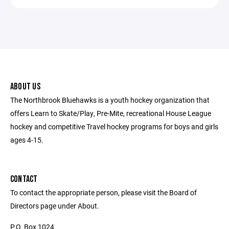
ABOUT US
The Northbrook Bluehawks is a youth hockey organization that
offers Learn to Skate/Play, Pre-Mite, recreational House League
hockey and competitive Travel hockey programs for boys and girls
ages 4-15.
CONTACT
To contact the appropriate person, please visit the Board of
Directors page under About.
P.O. Box 1024